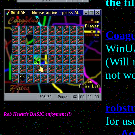
the fil
Coagu
WinUA
(Will
not we
robstu
Rob Hewitt's BASIC enjoyment (!)
for us
Ag