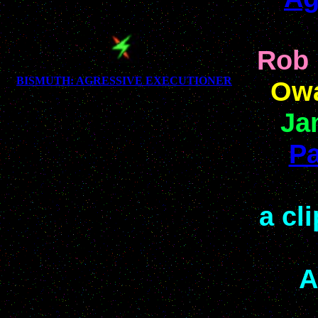
Rob 
BISMUTH: AGRESSIVE EXECUTIONER
Owa
Ja
Pa
a cl
A