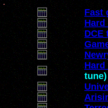
.
Fast
Hard
DCE 
Game
Newr
Hard 
tune)
Univ
Arisi
Terre