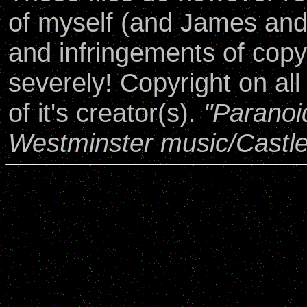
of myself (and James an
and infringements of copy
severely! Copyright on all
of it's creator(s).
"Paranoi
Westminster music/Castl