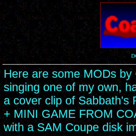
D
Here are some MODs by C
singing one of my own, ha
a cover clip of Sabbath's
+ MINI GAME FROM COAG
with a SAM Coupe disk im