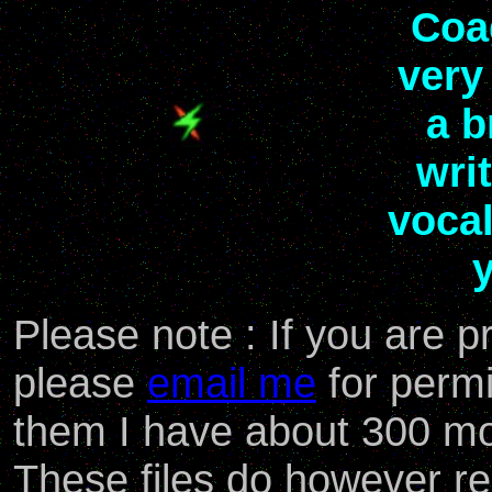
Coa
very
a b
wri
voca
y
Please note : If you are
please
email me
for permi
them I have about 300 mo
These files do however rem