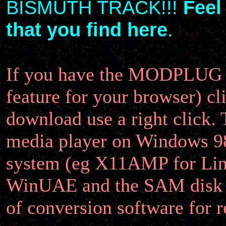
BISMUTH TRACK!!!
Feel
that you find here
.
If you have the MODPLUG plu
feature for your browser) cl
download use a right click.
media player on Windows 9
system (eg X11AMP for Linu
WinUAE and the SAM disk r
of conversion software for 