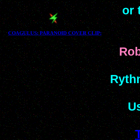
or 
COAGULUS: PARANOID COVER CLIP:
Rob
Rythm
Us