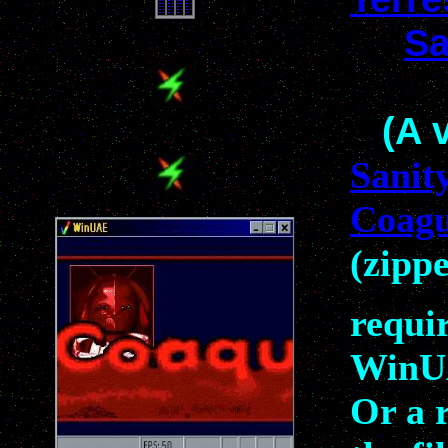
Sa
(A 
Sanit
Coag
(zipp
requi
WinU
Or a 